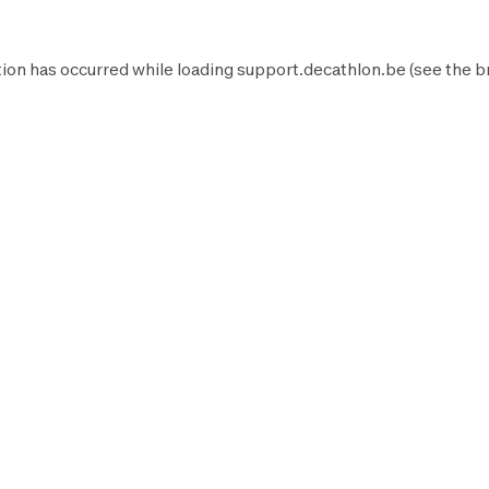
ion has occurred while loading
support.decathlon.be
(see the
b