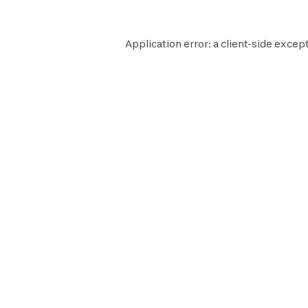
Application error: a
client
-side except