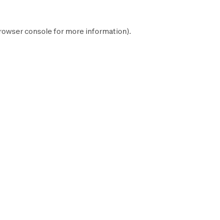
rowser console
for more information).