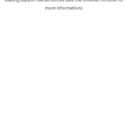
more information).