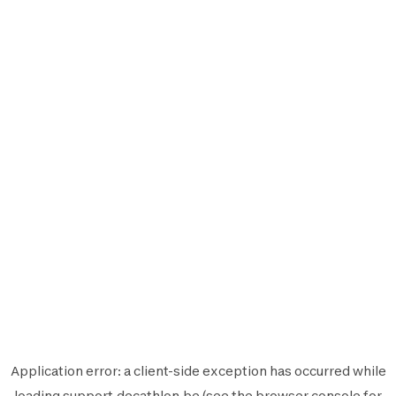
Application error: a
client
-side exception has occurred while
loading
support.decathlon.be
(see the
browser console
for