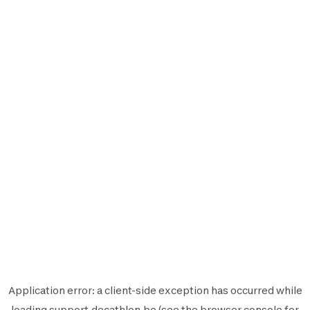
Application error: a
client
-side exception has occurred while
loading
support.decathlon.be
(see the
browser console
for