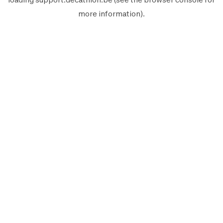
more information).