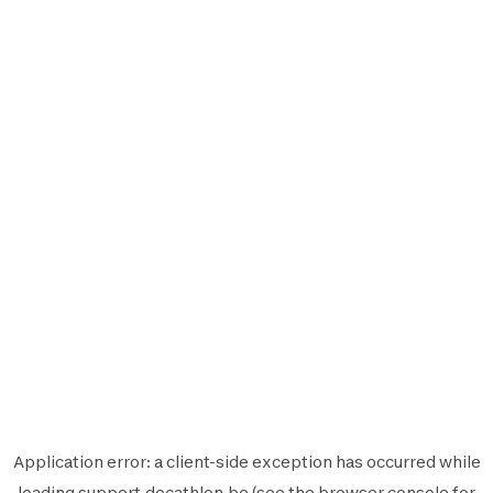
Application error: a
client
-side exception has occurred while
loading
support.decathlon.be
(see the
browser console
for