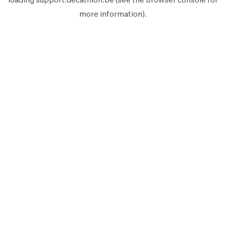
more information).