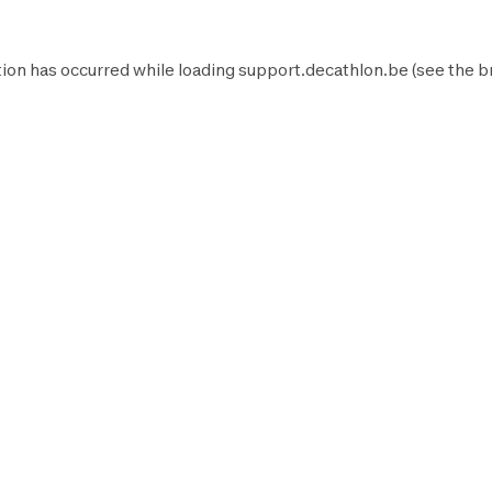
ion has occurred while loading
support.decathlon.be
(see the
b