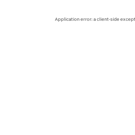
Application error: a
client
-side except