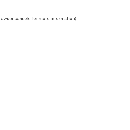
rowser console
for more information).