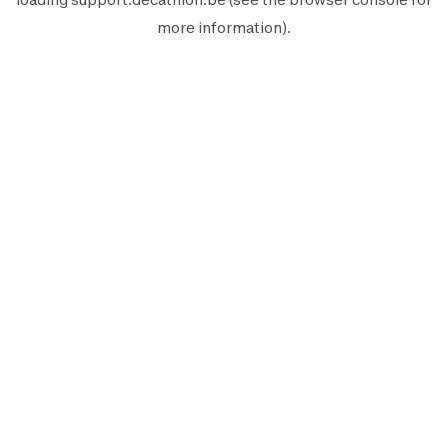
more information).