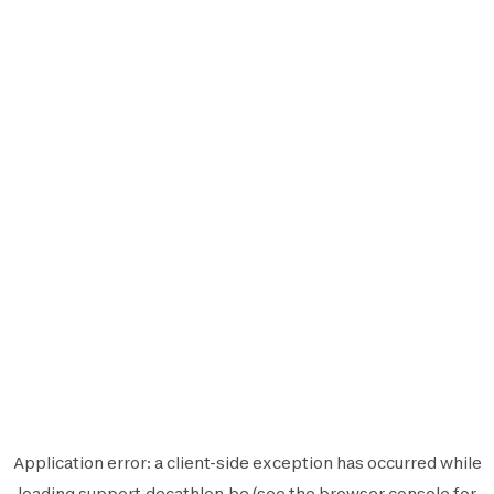
Application error: a
client
-side exception has occurred while
loading
support.decathlon.be
(see the
browser console
for