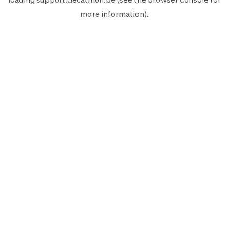
more information).