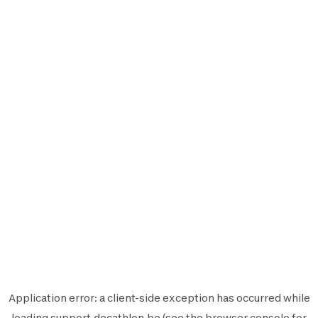
Application error: a
client
-side exception has occurred while
loading
support.decathlon.be
(see the
browser console
for