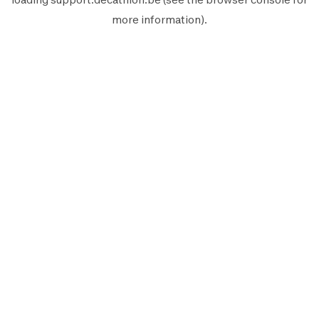
more information).