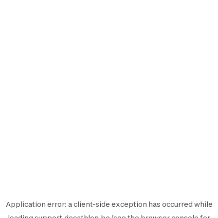
Application error: a
client
-side exception has occurred while
loading
support.decathlon.be
(see the
browser console
for