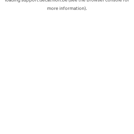
more information).