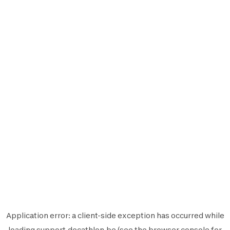
Application error: a
client
-side exception has occurred while
loading
support.decathlon.be
(see the
browser console
for