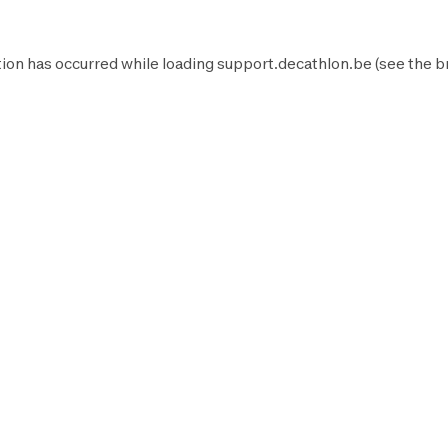
ion has occurred while loading
support.decathlon.be
(see the
b