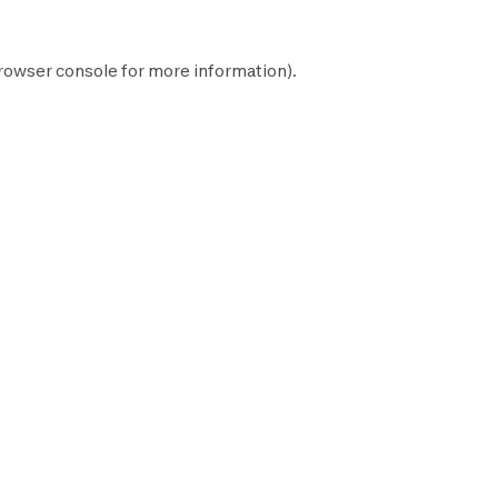
rowser console
for more information).