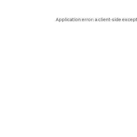
Application error: a
client
-side except