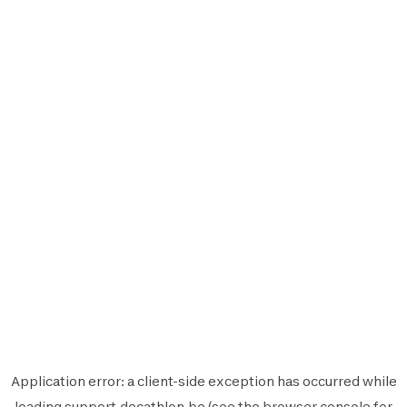
Application error: a
client
-side exception has occurred while
loading
support.decathlon.be
(see the
browser console
for