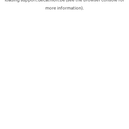
more information).