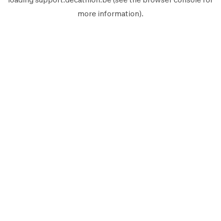
more information).