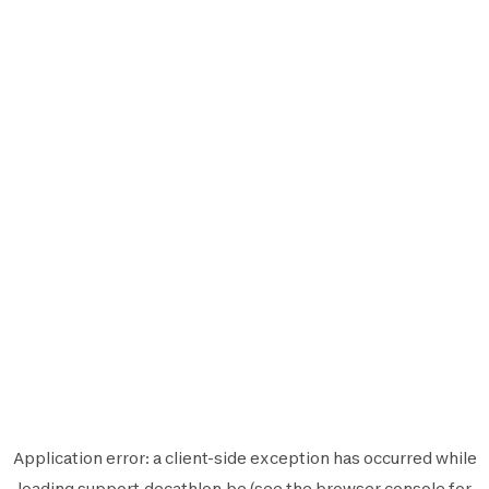
Application error: a
client
-side exception has occurred while
loading
support.decathlon.be
(see the
browser console
for