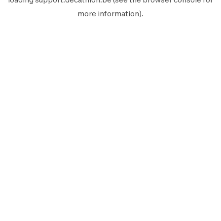
more information).