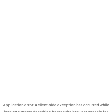
Application error: a
client
-side exception has occurred while
loading
support.decathlon.be
(see the
browser console
for