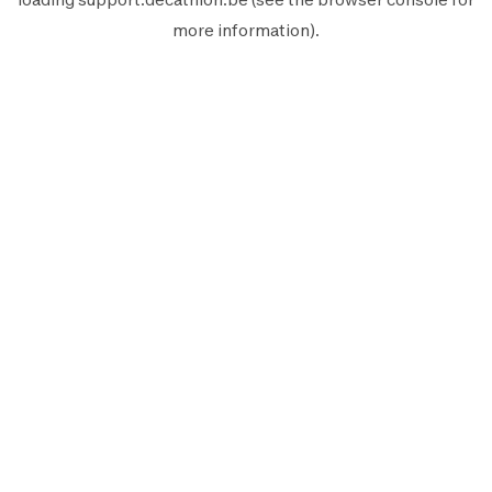
more information).