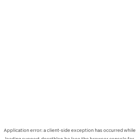
Application error: a
client
-side exception has occurred while
loading
support.decathlon.be
(see the
browser console
for