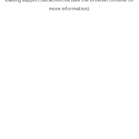
more information).