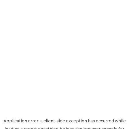
Application error: a
client
-side exception has occurred while
loading
support.decathlon.be
(see the
browser console
for