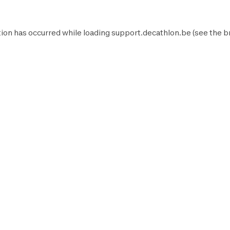
ion has occurred while loading
support.decathlon.be
(see the
b