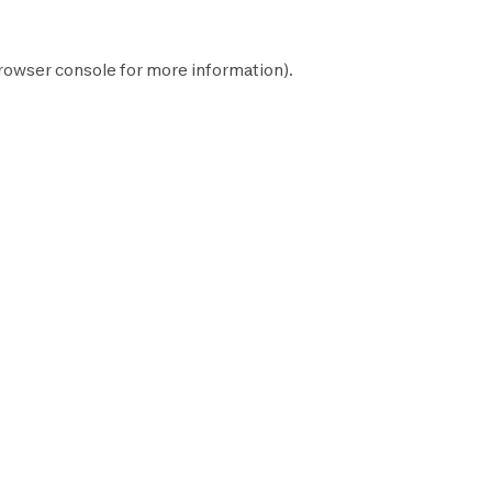
rowser console
for more information).