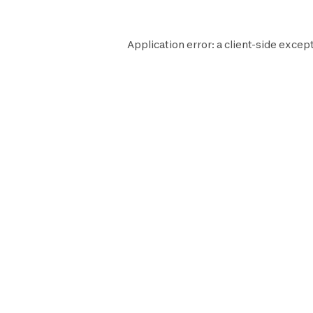
Application error: a
client
-side except