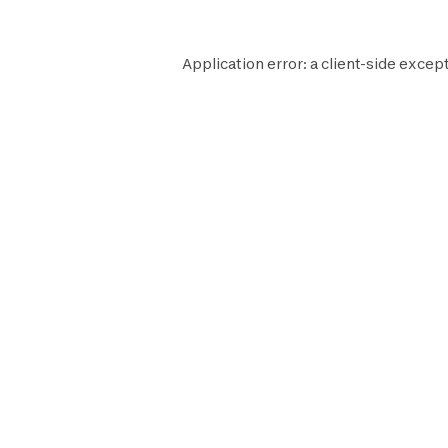
Application error: a
client
-side except