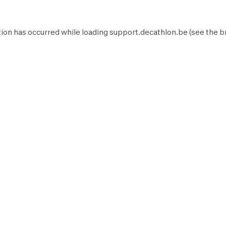
ion has occurred while loading
support.decathlon.be
(see the
b