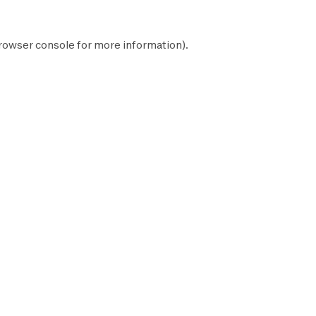
rowser console
for more information).