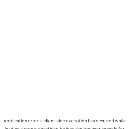
Application error: a
client
-side exception has occurred while
loading
support.decathlon.be
(see the
browser console
for