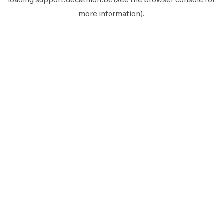
more information).