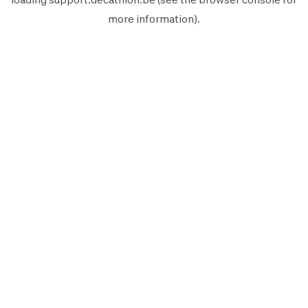
more information).