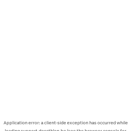
Application error: a
client
-side exception has occurred while
loading
support.decathlon.be
(see the
browser console
for