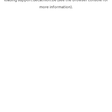
more information).