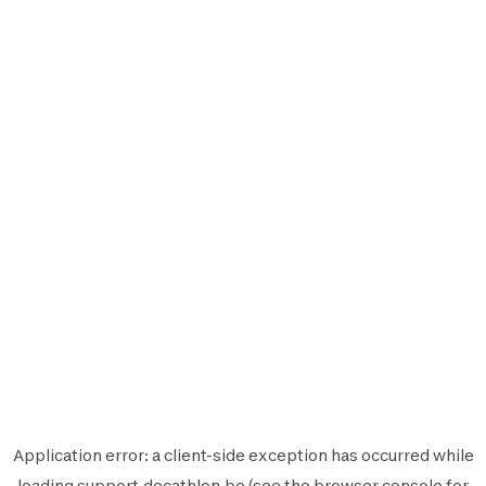
Application error: a
client
-side exception has occurred while
loading
support.decathlon.be
(see the
browser console
for