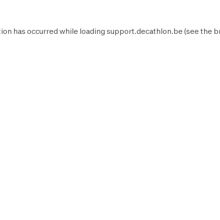
ion has occurred while loading
support.decathlon.be
(see the
b