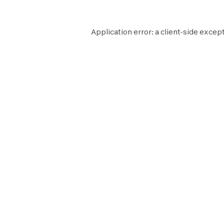
Application error: a
client
-side except