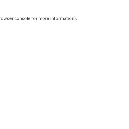
rowser console
for more information).