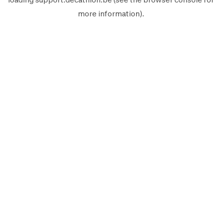
more information).