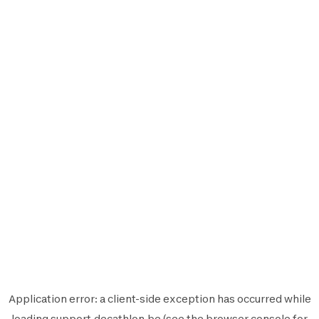
Application error: a
client
-side exception has occurred while
loading
support.decathlon.be
(see the
browser console
for