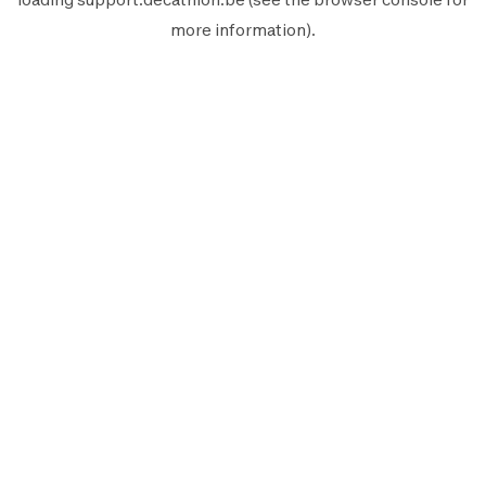
more information).