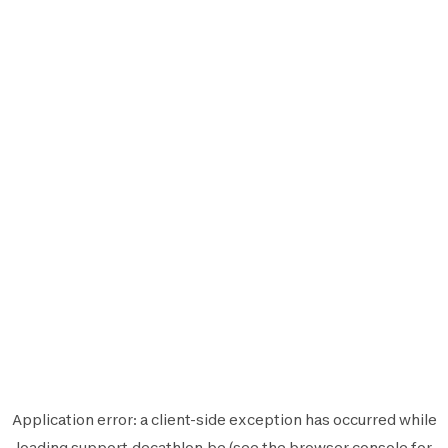
Application error: a
client
-side exception has occurred while
loading
support.decathlon.be
(see the
browser console
for