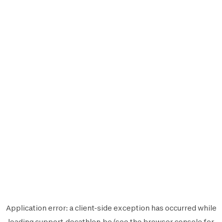
Application error: a
client
-side exception has occurred while
loading
support.decathlon.be
(see the
browser console
for