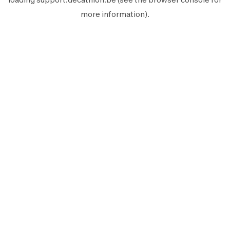
more information).