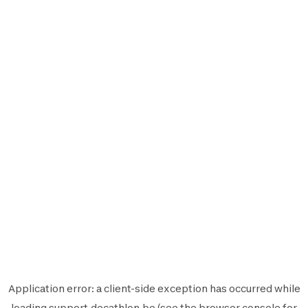
Application error: a
client
-side exception has occurred while
loading
support.decathlon.be
(see the
browser console
for