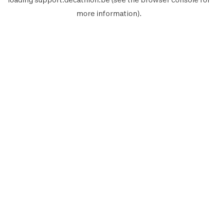
more information).