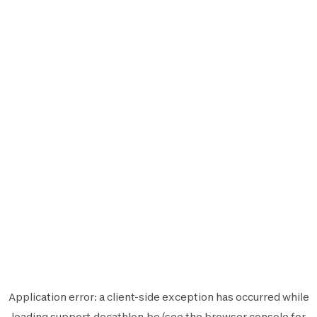
Application error: a
client
-side exception has occurred while
loading
support.decathlon.be
(see the
browser console
for