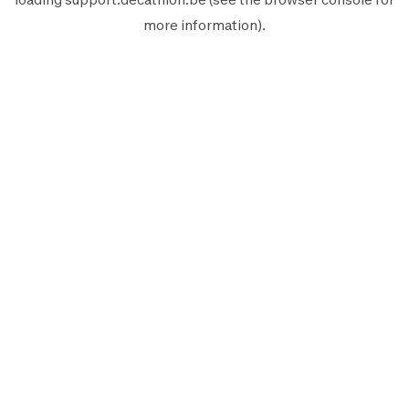
more information).